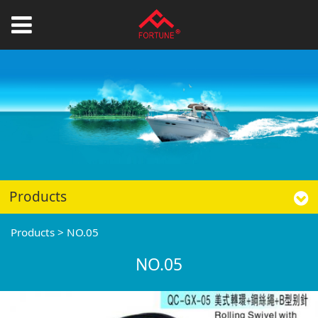
Products
Products
>
NO.05
NO.05