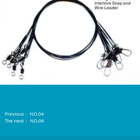
Previous：
NO.04
The next：
NO.06