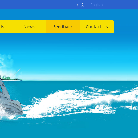
中文
|
English
ts
News
Feedback
Contact Us