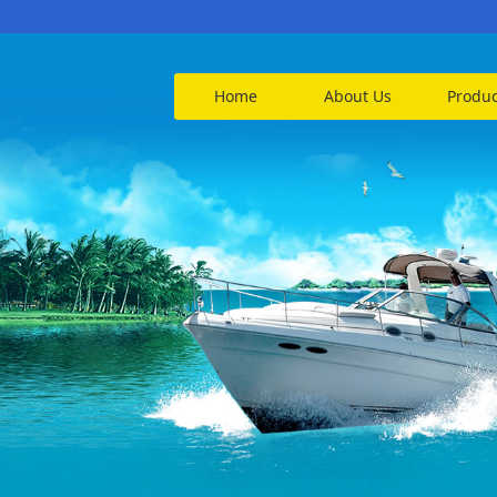
Home
About Us
Produc