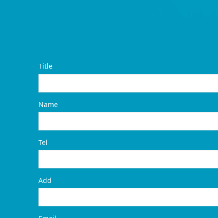
Title
Name
Tel
Add