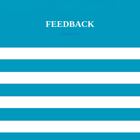
FEEDBACK