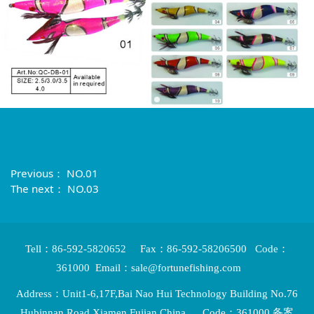
Previous：
NO.01
The next：
NO.03
Tell：86-592-5820652 Fax：86-592-58206500 Code：
361000 Email：sale@fortunefishing.com
Address：Unit1-6,17F,Bai Nao Hui Technology Building No.76
Hubinnan Road,Xiamen,Fujian,China Code：361000 备案