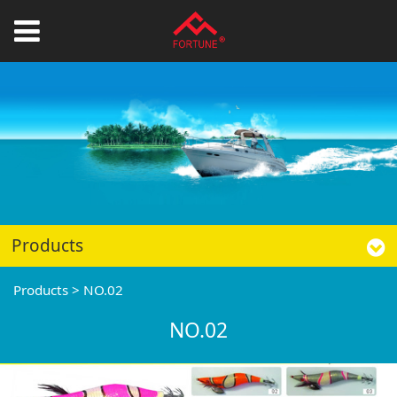
Products
Products
>
NO.02
NO.02